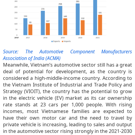
Source: The Automotive Component Manufacturers
Association of India (ACMA)
Meanwhile, Vietnam’s automotive sector still has a great
deal of potential for development, as the country is
considered a high-middle-income country. According to
the Vietnam Institute of Industrial and Trade Policy and
Strategy (VIOIT), the country has the potential to grow
in the electric vehicle (EV) market as its car ownership
rate stands at 23 cars per 1,000 people. With rising
incomes, most Vietnamese families are expected to
have their own motor car and the need to travel by
private vehicle is increasing, leading to sales and output
in the automotive sector rising strongly in the 2021-2030