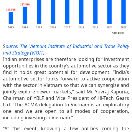
S
ource: The Vietnam Institute of Industrial and Trade Policy
and Strategy (VIOIT)
Indian enterprises are therefore looking for investment
opportunities in the country’s automotive sector as they
find it holds great potential for development. “India’s
automotive sector looks forward to active cooperation
with the sector in Vietnam so that we can synergize and
jointly explore newer markets,” said Mr. Yuvraj Kapuria,
Chairman of YBLF and Vice President of Hi-Tech Gears
Ltd. “The ACMA delegation to Vietnam is an exploratory
one and we are open to all modes of cooperation,
including investing in Vietnam.”
“At this event, knowing a few policies coming the