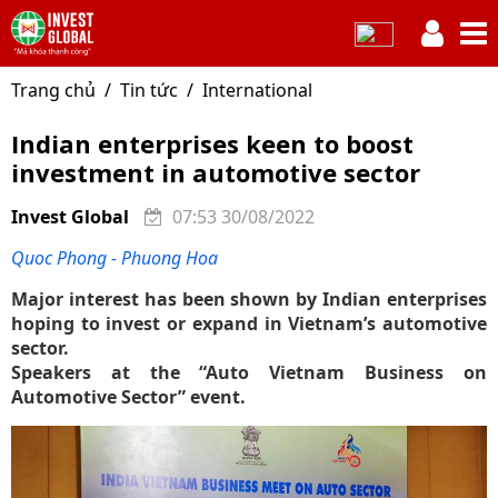
Trang chủ
Tin tức
International
Indian enterprises keen to boost
investment in automotive sector
Invest Global
07:53 30/08/2022
Quoc Phong - Phuong Hoa
Major interest has been shown by Indian enterprises
hoping to invest or expand in Vietnam’s automotive
sector.
Speakers at the “Auto Vietnam Business on
Automotive Sector” event.