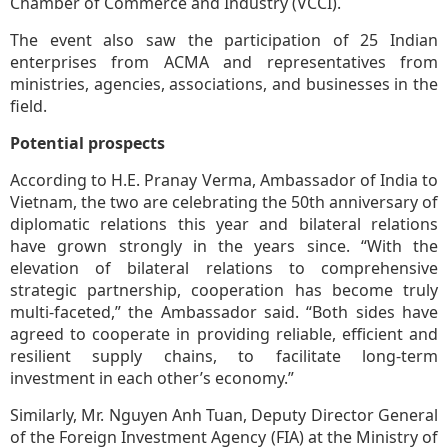
Chamber of Commerce and Industry (VCCI).
The event also saw the participation of 25 Indian
enterprises from ACMA and representatives from
ministries, agencies, associations, and businesses in the
field.
Potential prospects
According to H.E. Pranay Verma, Ambassador of India to
Vietnam, the two are celebrating the 50th anniversary of
diplomatic relations this year and bilateral relations
have grown strongly in the years since. “With the
elevation of bilateral relations to comprehensive
strategic partnership, cooperation has become truly
multi-faceted,” the Ambassador said. “Both sides have
agreed to cooperate in providing reliable, efficient and
resilient supply chains, to facilitate long-term
investment in each other’s economy.”
Similarly, Mr. Nguyen Anh Tuan, Deputy Director General
of the Foreign Investment Agency (FIA) at the Ministry of