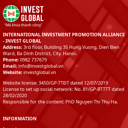
INTERNATIONAL INVESTMENT PROMOTION ALLIANCE
- INVEST GLOBAL
Address:
3rd floor, Building 35 Hung Vuong, Dien Bien
Ward, Ba Dinh District, City. Hanoi.
Phone:
0982 737679
Email:
info@investglobal.vn
Website:
investglobal.vn
Website license: 3450/GP-TTĐT dated 12/07/2019
License to set up social network: No. 81/GP-BTTTT dated
28/02/2020
Responsible for the content: PhD Nguyen Thi Thu Ha.
INFORMATION