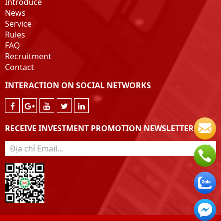
Introduce
News
Service
Rules
FAQ
Recruitment
Contact
INTERACTION ON SOCIAL NETWORKS
RECEIVE INVESTMENT PROMOTION NEWSLETTER