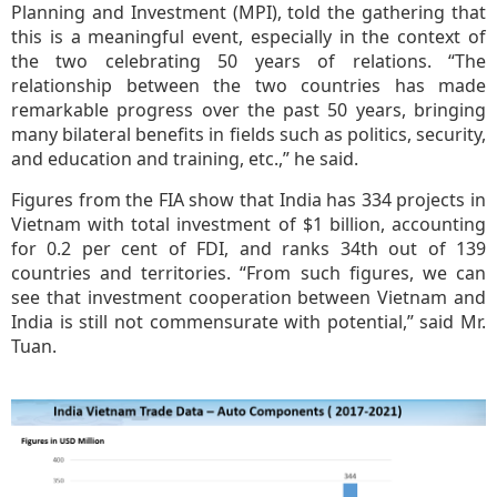
Planning and Investment (MPI), told the gathering that
this is a meaningful event, especially in the context of
the two celebrating 50 years of relations. “The
relationship between the two countries has made
remarkable progress over the past 50 years, bringing
many bilateral benefits in fields such as politics, security,
and education and training, etc.,” he said.
Figures from the FIA show that India has 334 projects in
Vietnam with total investment of $1 billion, accounting
for 0.2 per cent of FDI, and ranks 34th out of 139
countries and territories. “From such figures, we can
see that investment cooperation between Vietnam and
India is still not commensurate with potential,” said Mr.
Tuan.