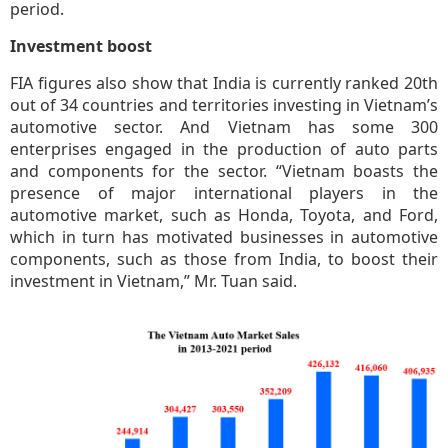
period.
Investment boost
FIA figures also show that India is currently ranked 20th
out of 34 countries and territories investing in Vietnam’s
automotive sector. And Vietnam has some 300
enterprises engaged in the production of auto parts
and components for the sector. “Vietnam boasts the
presence of major international players in the
automotive market, such as Honda, Toyota, and Ford,
which in turn has motivated businesses in automotive
components, such as those from India, to boost their
investment in Vietnam,” Mr. Tuan said.