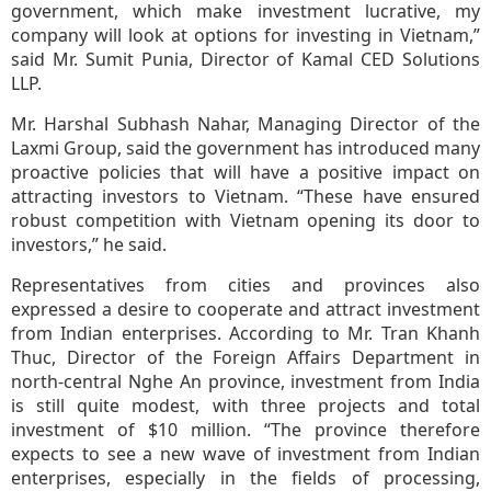
government, which make investment lucrative, my
company will look at options for investing in Vietnam,”
said Mr. Sumit Punia, Director of Kamal CED Solutions
LLP.
Mr. Harshal Subhash Nahar, Managing Director of the
Laxmi Group, said the government has introduced many
proactive policies that will have a positive impact on
attracting investors to Vietnam. “These have ensured
robust competition with Vietnam opening its door to
investors,” he said.
Representatives from cities and provinces also
expressed a desire to cooperate and attract investment
from Indian enterprises. According to Mr. Tran Khanh
Thuc, Director of the Foreign Affairs Department in
north-central Nghe An province, investment from India
is still quite modest, with three projects and total
investment of $10 million. “The province therefore
expects to see a new wave of investment from Indian
enterprises, especially in the fields of processing,