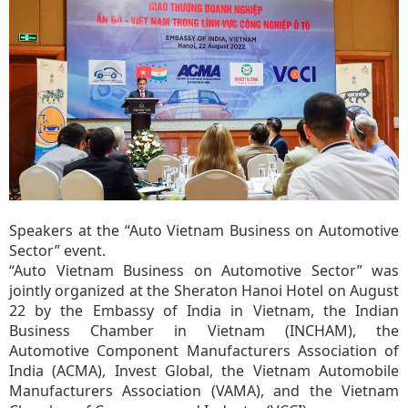
Speakers at the “Auto Vietnam Business on Automotive
Sector” event.
“Auto Vietnam Business on Automotive Sector” was
jointly organized at the Sheraton Hanoi Hotel on August
22 by the Embassy of India in Vietnam, the Indian
Business Chamber in Vietnam (INCHAM), the
Automotive Component Manufacturers Association of
India (ACMA), Invest Global, the Vietnam Automobile
Manufacturers Association (VAMA), and the Vietnam