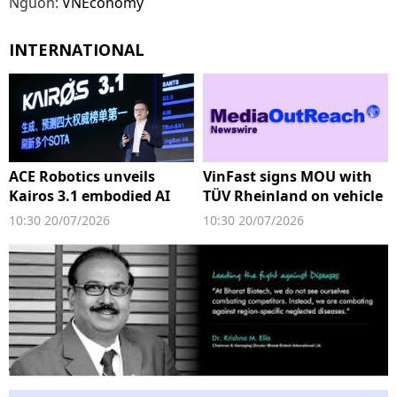
Nguồn:
VNEconomy
INTERNATIONAL
ACE Robotics unveils
VinFast signs MOU with
Kairos 3.1 embodied AI
TÜV Rheinland on vehicle
stack at WAIC
testing
10:30 20/07/2026
10:30 20/07/2026