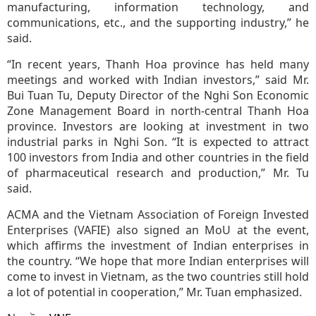
manufacturing, information technology, and
communications, etc., and the supporting industry,” he
said.
“In recent years, Thanh Hoa province has held many
meetings and worked with Indian investors,” said Mr.
Bui Tuan Tu, Deputy Director of the Nghi Son Economic
Zone Management Board in north-central Thanh Hoa
province. Investors are looking at investment in two
industrial parks in Nghi Son. “It is expected to attract
100 investors from India and other countries in the field
of pharmaceutical research and production,” Mr. Tu
said.
ACMA and the Vietnam Association of Foreign Invested
Enterprises (VAFIE) also signed an MoU at the event,
which affirms the investment of Indian enterprises in
the country. “We hope that more Indian enterprises will
come to invest in Vietnam, as the two countries still hold
a lot of potential in cooperation,” Mr. Tuan emphasized.