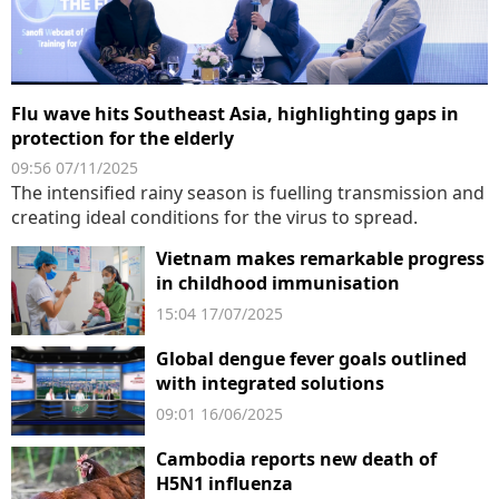
Flu wave hits Southeast Asia, highlighting gaps in
protection for the elderly
09:56 07/11/2025
The intensified rainy season is fuelling transmission and
creating ideal conditions for the virus to spread.
Vietnam makes remarkable progress
in childhood immunisation
15:04 17/07/2025
Global dengue fever goals outlined
with integrated solutions
09:01 16/06/2025
Cambodia reports new death of
H5N1 influenza