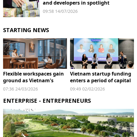
and developers in spotlight
09:58 14/07/2026
STARTING NEWS
Flexible workspaces gain
Vietnam startup funding
ground as Vietnam's
enters a period of capital
startup scene expands
reset
07:36 24/03/2026
09:49 02/02/2026
ENTERPRISE - ENTREPRENEURS