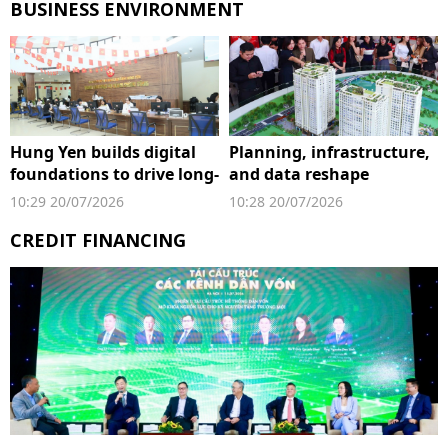
BUSINESS ENVIRONMENT
Hung Yen builds digital
Planning, infrastructure,
foundations to drive long-
and data reshape
term growth
property market's next
10:29 20/07/2026
10:28 20/07/2026
growth cycle
CREDIT FINANCING