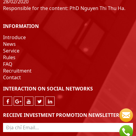
28/02/2020
Responsible for the content: PhD Nguyen Thi Thu Ha.
INFORMATION
Introduce
News
Service
Rules
FAQ
Recruitment
Contact
INTERACTION ON SOCIAL NETWORKS
RECEIVE INVESTMENT PROMOTION NEWSLETTER