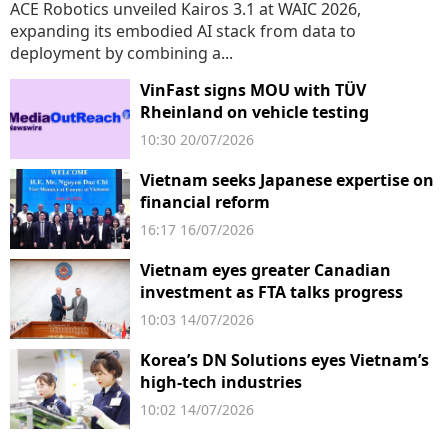
ACE Robotics unveiled Kairos 3.1 at WAIC 2026,
expanding its embodied AI stack from data to
deployment by combining a...
VinFast signs MOU with TÜV
Rheinland on vehicle testing
10:30 20/07/2026
Vietnam seeks Japanese expertise on
financial reform
16:17 16/07/2026
Vietnam eyes greater Canadian
investment as FTA talks progress
10:03 14/07/2026
Korea’s DN Solutions eyes Vietnam’s
high-tech industries
10:02 14/07/2026