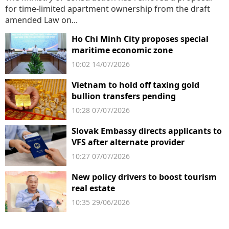
for time-limited apartment ownership from the draft
amended Law on...
Ho Chi Minh City proposes special
maritime economic zone
10:02 14/07/2026
Vietnam to hold off taxing gold
bullion transfers pending
government rules
10:28 07/07/2026
Slovak Embassy directs applicants to
VFS after alternate provider
suspension
10:27 07/07/2026
New policy drivers to boost tourism
real estate
10:35 29/06/2026