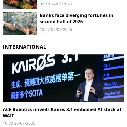
businesses
09:58 14/07/2026
Banks face diverging fortunes in
second half of 2026
10:27 07/07/2026
INTERNATIONAL
ACE Robotics unveils Kairos 3.1 embodied AI stack at
WAIC
10:30 20/07/2026