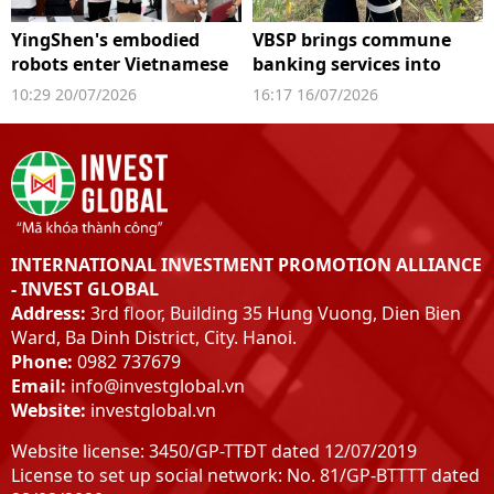
YingShen's embodied
VBSP brings commune
robots enter Vietnamese
banking services into
factories
digital space
10:29 20/07/2026
16:17 16/07/2026
INTERNATIONAL INVESTMENT PROMOTION ALLIANCE
- INVEST GLOBAL
Address:
3rd floor, Building 35 Hung Vuong, Dien Bien
Ward, Ba Dinh District, City. Hanoi.
Phone:
0982 737679
Email:
info@investglobal.vn
Website:
investglobal.vn
Website license: 3450/GP-TTĐT dated 12/07/2019
License to set up social network: No. 81/GP-BTTTT dated