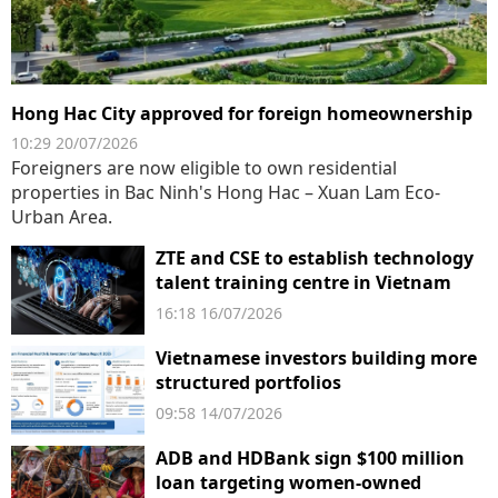
Hong Hac City approved for foreign homeownership
10:29 20/07/2026
Foreigners are now eligible to own residential
properties in Bac Ninh's Hong Hac – Xuan Lam Eco-
Urban Area.
ZTE and CSE to establish technology
talent training centre in Vietnam
16:18 16/07/2026
Vietnamese investors building more
structured portfolios
09:58 14/07/2026
ADB and HDBank sign $100 million
loan targeting women-owned