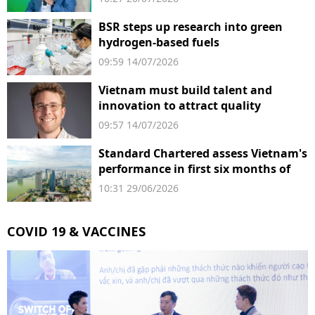
BSR steps up research into green
hydrogen-based fuels
09:59 14/07/2026
Vietnam must build talent and
innovation to attract quality
investment
09:57 14/07/2026
Standard Chartered assess Vietnam's
performance in first six months of
2026
10:31 29/06/2026
COVID 19 & VACCINES