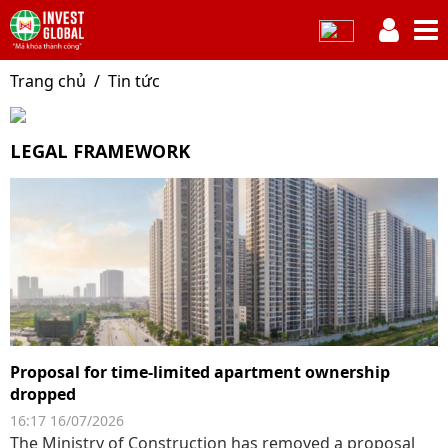
Trang chủ
Tin tức
LEGAL FRAMEWORK
Proposal for time-limited apartment ownership
dropped
16:17 16/07/2026
The Ministry of Construction has removed a proposal