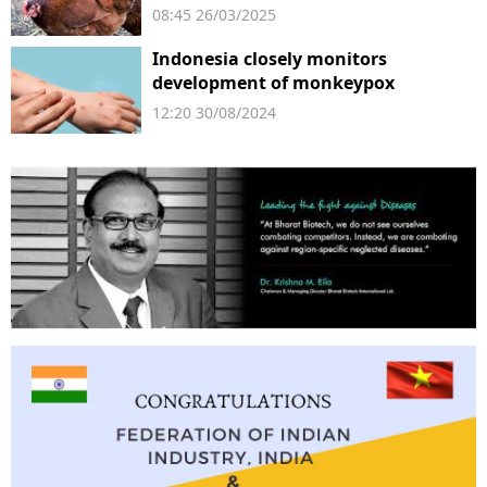
08:45 26/03/2025
Indonesia closely monitors
development of monkeypox
12:20 30/08/2024