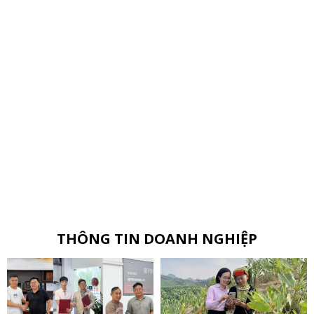
THÔNG TIN DOANH NGHIỆP