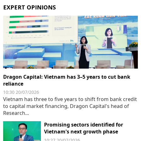
EXPERT OPINIONS
Dragon Capital: Vietnam has 3–5 years to cut bank
reliance
10:30 20/07/2026
Vietnam has three to five years to shift from bank credit
to capital market financing, Dragon Capital's head of
Research...
Promising sectors identified for
Vietnam's next growth phase
10:27 20/07/2026