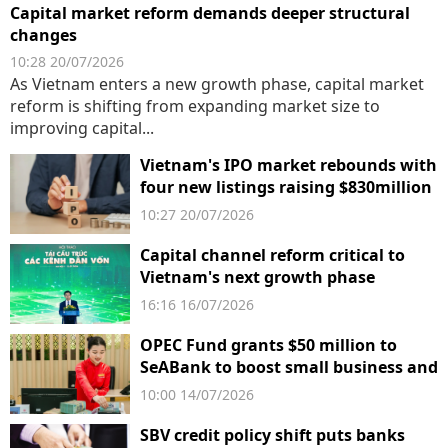
Capital market reform demands deeper structural
changes
10:28 20/07/2026
As Vietnam enters a new growth phase, capital market
reform is shifting from expanding market size to
improving capital...
Vietnam's IPO market rebounds with
four new listings raising $830million
10:27 20/07/2026
Capital channel reform critical to
Vietnam's next growth phase
16:16 16/07/2026
OPEC Fund grants $50 million to
SeABank to boost small business and
climate finance in Vietnam
10:00 14/07/2026
SBV credit policy shift puts banks