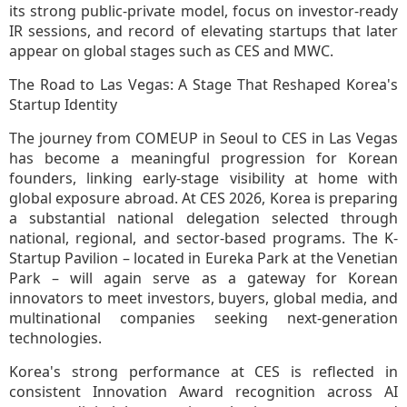
its strong public-private model, focus on investor-ready
IR sessions, and record of elevating startups that later
appear on global stages such as CES and MWC.
The Road to Las Vegas: A Stage That Reshaped Korea's
Startup Identity
The journey from COMEUP in Seoul to CES in Las Vegas
has become a meaningful progression for Korean
founders, linking early-stage visibility at home with
global exposure abroad. At CES 2026, Korea is preparing
a substantial national delegation selected through
national, regional, and sector-based programs. The K-
Startup Pavilion – located in Eureka Park at the Venetian
Park – will again serve as a gateway for Korean
innovators to meet investors, buyers, global media, and
multinational companies seeking next-generation
technologies.
Korea's strong performance at CES is reflected in
consistent Innovation Award recognition across AI