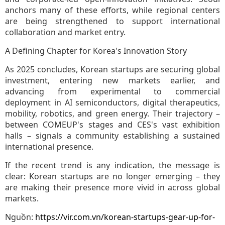
anchors many of these efforts, while regional centers
are being strengthened to support international
collaboration and market entry.
A Defining Chapter for Korea's Innovation Story
As 2025 concludes, Korean startups are securing global
investment, entering new markets earlier, and
advancing from experimental to commercial
deployment in AI semiconductors, digital therapeutics,
mobility, robotics, and green energy. Their trajectory –
between COMEUP's stages and CES's vast exhibition
halls – signals a community establishing a sustained
international presence.
If the recent trend is any indication, the message is
clear: Korean startups are no longer emerging – they
are making their presence more vivid in across global
markets.
Nguồn:
https://vir.com.vn/korean-startups-gear-up-for-