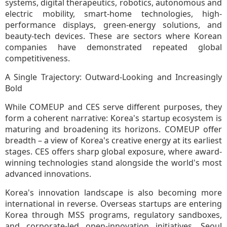
systems, digital therapeutics, robotics, autonomous and
electric mobility, smart-home technologies, high-
performance displays, green-energy solutions, and
beauty-tech devices. These are sectors where Korean
companies have demonstrated repeated global
competitiveness.
A Single Trajectory: Outward-Looking and Increasingly
Bold
While COMEUP and CES serve different purposes, they
form a coherent narrative: Korea's startup ecosystem is
maturing and broadening its horizons. COMEUP offer
breadth – a view of Korea's creative energy at its earliest
stages. CES offers sharp global exposure, where award-
winning technologies stand alongside the world's most
advanced innovations.
Korea's innovation landscape is also becoming more
international in reverse. Overseas startups are entering
Korea through MSS programs, regulatory sandboxes,
and corporate-led open-innovation initiatives. Seoul