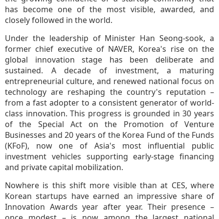
has become one of the most visible, awarded, and
closely followed in the world.
Under the leadership of Minister Han Seong-sook, a
former chief executive of NAVER, Korea's rise on the
global innovation stage has been deliberate and
sustained. A decade of investment, a maturing
entrepreneurial culture, and renewed national focus on
technology are reshaping the country's reputation –
from a fast adopter to a consistent generator of world-
class innovation. This progress is grounded in 30 years
of the Special Act on the Promotion of Venture
Businesses and 20 years of the Korea Fund of the Funds
(KFoF), now one of Asia's most influential public
investment vehicles supporting early-stage financing
and private capital mobilization.
Nowhere is this shift more visible than at CES, where
Korean startups have earned an impressive share of
Innovation Awards year after year. Their presence –
once modest – is now among the largest national