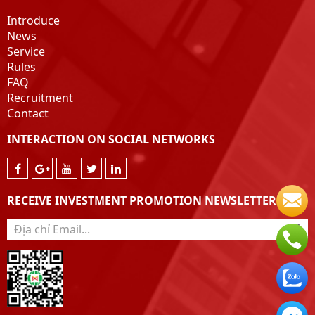
Introduce
News
Service
Rules
FAQ
Recruitment
Contact
INTERACTION ON SOCIAL NETWORKS
RECEIVE INVESTMENT PROMOTION NEWSLETTER