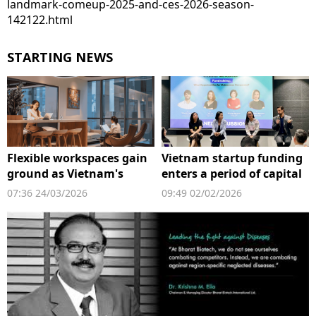
landmark-comeup-2025-and-ces-2026-season-
142122.html
STARTING NEWS
Flexible workspaces gain
Vietnam startup funding
ground as Vietnam's
enters a period of capital
startup scene expands
reset
07:36 24/03/2026
09:49 02/02/2026