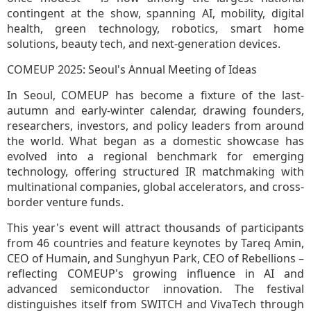
contingent at the show, spanning AI, mobility, digital
health, green technology, robotics, smart home
solutions, beauty tech, and next-generation devices.
COMEUP 2025: Seoul's Annual Meeting of Ideas
In Seoul, COMEUP has become a fixture of the last-
autumn and early-winter calendar, drawing founders,
researchers, investors, and policy leaders from around
the world. What began as a domestic showcase has
evolved into a regional benchmark for emerging
technology, offering structured IR matchmaking with
multinational companies, global accelerators, and cross-
border venture funds.
This year's event will attract thousands of participants
from 46 countries and feature keynotes by Tareq Amin,
CEO of Humain, and Sunghyun Park, CEO of Rebellions –
reflecting COMEUP's growing influence in AI and
advanced semiconductor innovation. The festival
distinguishes itself from SWITCH and VivaTech through