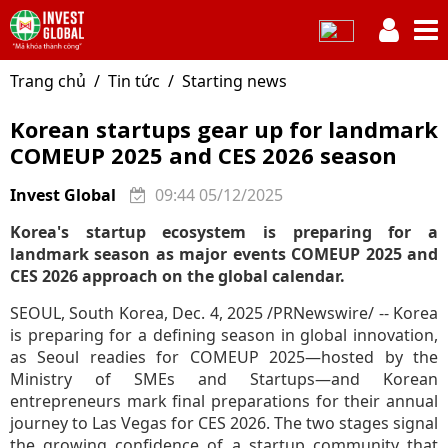
Trang chủ
Tin tức
Starting news
Korean startups gear up for landmark
COMEUP 2025 and CES 2026 season
Invest Global
09:44 05/12/2025
Korea's startup ecosystem is preparing for a
landmark season as major events COMEUP 2025 and
CES 2026 approach on the global calendar.
SEOUL, South Korea, Dec. 4, 2025 /PRNewswire/ -- Korea
is preparing for a defining season in global innovation,
as Seoul readies for COMEUP 2025—hosted by the
Ministry of SMEs and Startups—and Korean
entrepreneurs mark final preparations for their annual
journey to Las Vegas for CES 2026. The two stages signal
the growing confidence of a startup community that