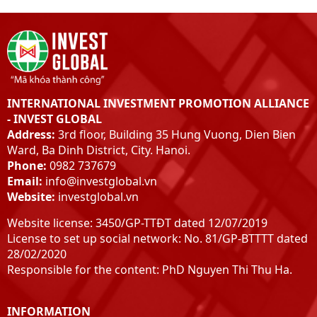
INTERNATIONAL INVESTMENT PROMOTION ALLIANCE
- INVEST GLOBAL
Address:
3rd floor, Building 35 Hung Vuong, Dien Bien
Ward, Ba Dinh District, City. Hanoi.
Phone:
0982 737679
Email:
info@investglobal.vn
Website:
investglobal.vn
Website license: 3450/GP-TTĐT dated 12/07/2019
License to set up social network: No. 81/GP-BTTTT dated
28/02/2020
Responsible for the content: PhD Nguyen Thi Thu Ha.
INFORMATION