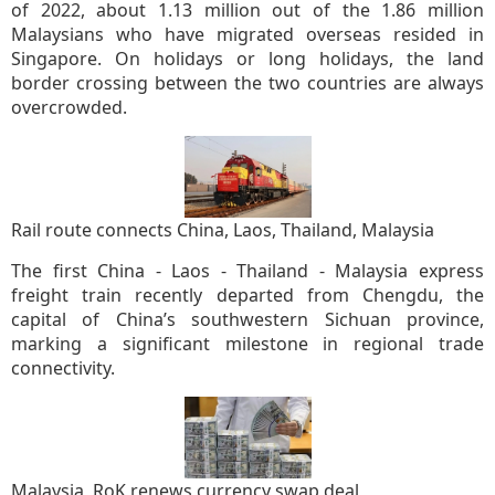
of 2022, about 1.13 million out of the 1.86 million
Malaysians who have migrated overseas resided in
Singapore. On holidays or long holidays, the land
border crossing between the two countries are always
overcrowded.
Rail route connects China, Laos, Thailand, Malaysia
The first China - Laos - Thailand - Malaysia express
freight train recently departed from Chengdu, the
capital of China’s southwestern Sichuan province,
marking a significant milestone in regional trade
connectivity.
Malaysia, RoK renews currency swap deal