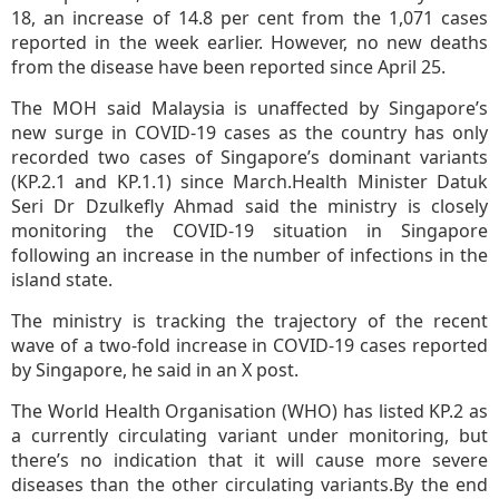
18, an increase of 14.8 per cent from the 1,071 cases
reported in the week earlier. However, no new deaths
from the disease have been reported since April 25.
The MOH said Malaysia is unaffected by Singapore’s
new surge in COVID-19 cases as the country has only
recorded two cases of Singapore’s dominant variants
(KP.2.1 and KP.1.1) since March.Health Minister Datuk
Seri Dr Dzulkefly Ahmad said the ministry is closely
monitoring the COVID-19 situation in Singapore
following an increase in the number of infections in the
island state.
The ministry is tracking the trajectory of the recent
wave of a two-fold increase in COVID-19 cases reported
by Singapore, he said in an X post.
The World Health Organisation (WHO) has listed KP.2 as
a currently circulating variant under monitoring, but
there’s no indication that it will cause more severe
diseases than the other circulating variants.By the end