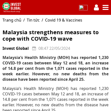
Trang chủ
Tin tức
Covid 19 & Vaccines
Malaysia strengthens measures to
cope with COVID-19 wave
Invest Global
08:47 22/05/2024
Malaysia’s Health Ministry (MOH) has reported 1,230
COVID-19 cases between May 12 and 18, an increase
of 14.8 per cent from the 1,071 cases reported in the
week earlier. However, no new deaths from the
disease have been reported since April 25.
Malaysia’s Health Ministry (MOH) has reported 1,230
COVID-19 cases between May 12 and 18, an increase of
14.8 per cent from the 1,071 cases reported in the week
earlier. However, no new deaths from the disease have
been reported since April 25.