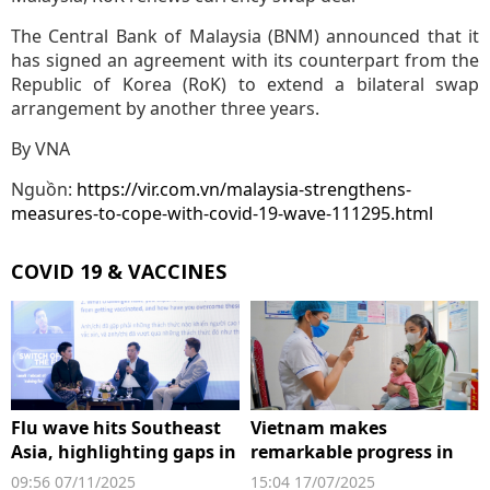
The Central Bank of Malaysia (BNM) announced that it
has signed an agreement with its counterpart from the
Republic of Korea (RoK) to extend a bilateral swap
arrangement by another three years.
By VNA
Nguồn:
https://vir.com.vn/malaysia-strengthens-
measures-to-cope-with-covid-19-wave-111295.html
COVID 19 & VACCINES
Flu wave hits Southeast
Vietnam makes
Asia, highlighting gaps in
remarkable progress in
protection for the elderly
childhood immunisation
09:56 07/11/2025
15:04 17/07/2025