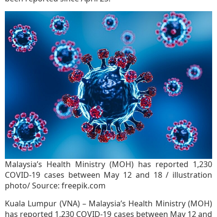
Malaysia’s Health Ministry (MOH) has reported 1,230
COVID-19 cases between May 12 and 18 / illustration
photo/ Source: freepik.com
Kuala Lumpur (VNA) – Malaysia’s Health Ministry (MOH)
has reported 1,230 COVID-19 cases between May 12 and