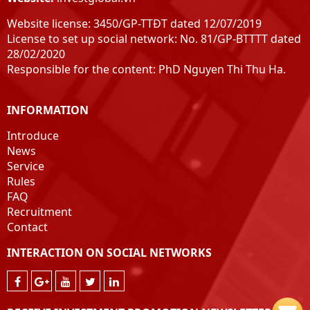
Website license: 3450/GP-TTĐT dated 12/07/2019
License to set up social network: No. 81/GP-BTTTT dated
28/02/2020
Responsible for the content: PhD Nguyen Thi Thu Ha.
INFORMATION
Introduce
News
Service
Rules
FAQ
Recruitment
Contact
INTERACTION ON SOCIAL NETWORKS