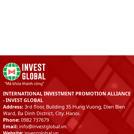
INTERNATIONAL INVESTMENT PROMOTION ALLIANCE
- INVEST GLOBAL
Address:
3rd floor, Building 35 Hung Vuong, Dien Bien
Ward, Ba Dinh District, City. Hanoi.
Phone:
0982 737679
Email:
info@investglobal.vn
Website:
investglobal.vn