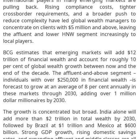
international players in many emerging markets are
pulling back. Rising compliance costs, tighter
crossborder requirements, and a broader push to
reduce complexity have led global wealth managers to
concentrate on clients with $5 million and above, leaving
the affluent and lower HNW segment increasingly to
local players.
BCG estimates that emerging markets will add $12
trillion of financial wealth and account for roughly 10
per cent of global wealth growth between now and the
end of the decade. The affluent-and-above segment –
individuals with over $250,000 in financial wealth –is
forecast to grow at an average of 8 per cent annually in
these markets through 2030, adding over 1 million
dollar millionaires by 2030.
The growth is concentrated but broad. India alone will
add more than $2 trillion in total wealth by 2030,
followed by Brazil at $1 trillion and Mexico at $600
billion. Strong GDP growth, rising domestic savings