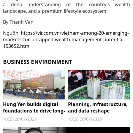
a deep understanding of the country’s wealth
landscape, and a premium lifestyle ecosystem.
By Thanh Van
Nguồn:
https://vir.com.vn/vietnam-among-20-emerging-
markets-for-untapped-wealth-management-potential-
153652.html
BUSINESS ENVIRONMENT
Hung Yen builds digital
Planning, infrastructure,
foundations to drive long-
and data reshape
term growth
property market's next
10:29 20/07/2026
10:28 20/07/2026
growth cycle