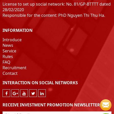
License to set up social network: No. 81/GP-BTTTT dated
28/02/2020
Responsible for the content: PhD Nguyen Thi Thu Ha.
INFORMATION
Introduce
News
Service
Rules
FAQ
Recruitment
Contact
INTERACTION ON SOCIAL NETWORKS
RECEIVE INVESTMENT PROMOTION NEWSLETTER