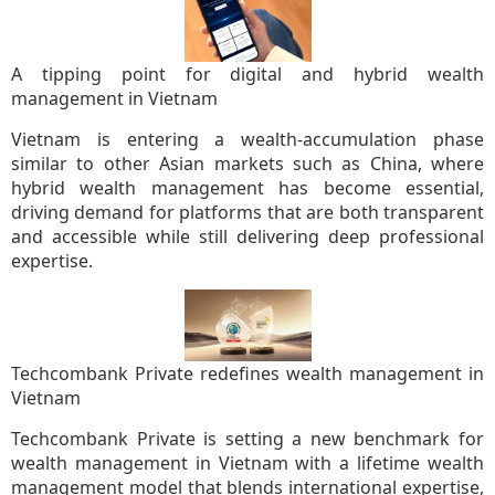
A tipping point for digital and hybrid wealth
management in Vietnam
Vietnam is entering a wealth-accumulation phase
similar to other Asian markets such as China, where
hybrid wealth management has become essential,
driving demand for platforms that are both transparent
and accessible while still delivering deep professional
expertise.
Techcombank Private redefines wealth management in
Vietnam
Techcombank Private is setting a new benchmark for
wealth management in Vietnam with a lifetime wealth
management model that blends international expertise,