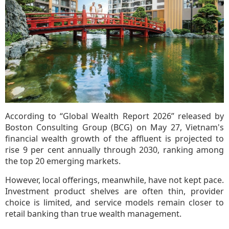
According to “Global Wealth Report 2026” released by
Boston Consulting Group (BCG) on May 27, Vietnam's
financial wealth growth of the affluent is projected to
rise 9 per cent annually through 2030, ranking among
the top 20 emerging markets.
However, local offerings, meanwhile, have not kept pace.
Investment product shelves are often thin, provider
choice is limited, and service models remain closer to
retail banking than true wealth management.