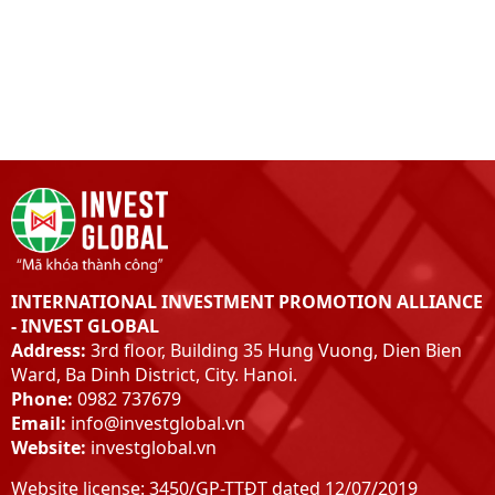
INTERNATIONAL INVESTMENT PROMOTION ALLIANCE
- INVEST GLOBAL
Address:
3rd floor, Building 35 Hung Vuong, Dien Bien
Ward, Ba Dinh District, City. Hanoi.
Phone:
0982 737679
Email:
info@investglobal.vn
Website:
investglobal.vn
Website license: 3450/GP-TTĐT dated 12/07/2019