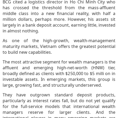
BCG cited a logistics director in Ho Chi Minh City who
has crossed the threshold from the mass-affluent
middle class into a new financial reality, with half a
million dollars, perhaps more. However, his assets sit
largely in a bank deposit account, earning little, invested
in almost nothing.
As one of the high-growth, wealth-management
maturity markets, Vietnam offers the greatest potential
to build new capabilities.
The most attractive segment for wealth managers is the
affluent and emerging high-net-worth (HNW) tier,
broadly defined as clients with $250,000 to $5 milli on in
investable assets. In emerging markets, this group is
large, growing fast, and structurally underserved.
They have outgrown standard deposit products,
particularly as interest rates fall, but do not yet qualify
for the full-service models that international wealth
managers reserve for larger clients. And the