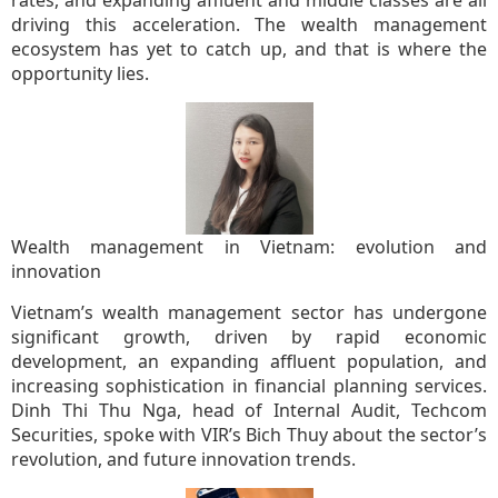
rates, and expanding affluent and middle classes are all
driving this acceleration. The wealth management
ecosystem has yet to catch up, and that is where the
opportunity lies.
Wealth management in Vietnam: evolution and
innovation
Vietnam’s wealth management sector has undergone
significant growth, driven by rapid economic
development, an expanding affluent population, and
increasing sophistication in financial planning services.
Dinh Thi Thu Nga, head of Internal Audit, Techcom
Securities, spoke with VIR’s Bich Thuy about the sector’s
revolution, and future innovation trends.