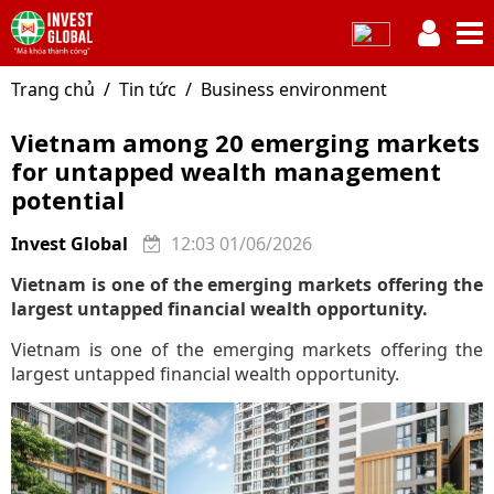
Trang chủ
Tin tức
Business environment
Vietnam among 20 emerging markets
for untapped wealth management
potential
Invest Global
12:03 01/06/2026
Vietnam is one of the emerging markets offering the
largest untapped financial wealth opportunity.
Vietnam is one of the emerging markets offering the
largest untapped financial wealth opportunity.