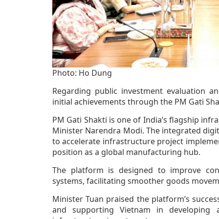
Photo: Ho Dung
Regarding public investment evaluation an
initial achievements through the PM Gati Sha
PM Gati Shakti is one of India’s flagship inf
Minister Narendra Modi. The integrated digit
to accelerate infrastructure project impleme
position as a global manufacturing hub.
The platform is designed to improve conne
systems, facilitating smoother goods movemen
Minister Tuan praised the platform’s succes
and supporting Vietnam in developing a