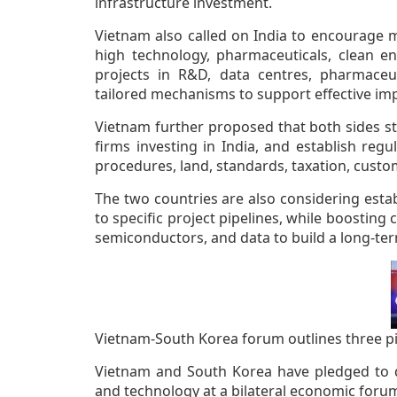
infrastructure investment.
Vietnam also called on India to encourage m
high technology, pharmaceuticals, clean ene
projects in R&D, data centres, pharmaceu
tailored mechanisms to support effective im
Vietnam further proposed that both sides st
firms investing in India, and establish reg
procedures, land, standards, taxation, custo
The two countries are also considering esta
to specific project pipelines, while boosting 
semiconductors, and data to build a long-te
Vietnam-South Korea forum outlines three pil
Vietnam and South Korea have pledged to d
and technology at a bilateral economic forum