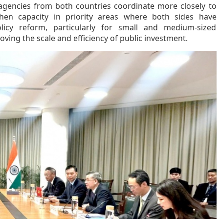
 agencies from both countries coordinate more closely to
hen capacity in priority areas where both sides have
icy reform, particularly for small and medium-sized
ving the scale and efficiency of public investment.