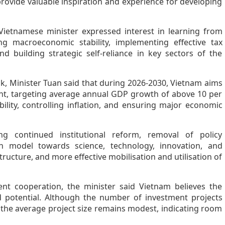
ovide valuable inspiration and experience for developing
Vietnamese minister expressed interest in learning from
ing macroeconomic stability, implementing effective tax
d building strategic self-reliance in key sectors of the
, Minister Tuan said that during 2026-2030, Vietnam aims
nt, targeting average annual GDP growth of above 10 per
lity, controlling inflation, and ensuring major economic
ding continued institutional reform, removal of policy
h model towards science, technology, innovation, and
ructure, and more effective mobilisation and utilisation of
nt cooperation, the minister said Vietnam believes the
ed potential. Although the number of investment projects
, the average project size remains modest, indicating room