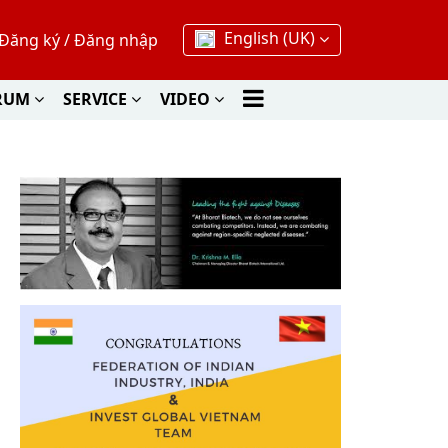
English (UK)
Đăng ký
/
Đăng nhập
RUM
SERVICE
VIDEO