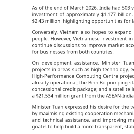
As of the end of March 2026, India had 503 v
investment of approximately $1.177 billion
$2.43 million, highlighting opportunities for
Conversely, Vietnam also hopes to expand i
people. However, Vietnamese investment in 
continue discussions to improve market acc
for businesses from both countries.
On development assistance, Minister Tuan
projects in areas such as high technology, 
High-Performance Computing Centre project 
already operational; the Binh Bo pumping st
concessional credit package; and a satellite
a $21.534 million grant from the ASEAN-India
Minister Tuan expressed his desire for the t
by maximising existing cooperation mechani
and technical assistance, and improving mar
goal is to help build a more transparent, stab