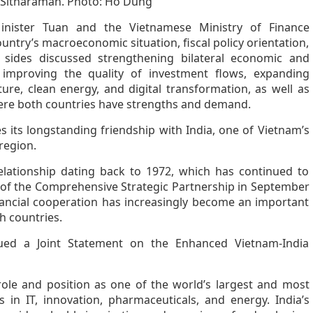
 Sitharaman. Photo: Ho Dung
nister Tuan and the Vietnamese Ministry of Finance
untry’s macroeconomic situation, fiscal policy orientation,
 sides discussed strengthening bilateral economic and
improving the quality of investment flows, expanding
ture, clean energy, and digital transformation, as well as
here both countries have strengths and demand.
s its longstanding friendship with India, one of Vietnam’s
region.
elationship dating back to 1972, which has continued to
t of the Comprehensive Strategic Partnership in September
ancial cooperation has increasingly become an important
h countries.
sued a Joint Statement on the Enhanced Vietnam-India
role and position as one of the world’s largest and most
in IT, innovation, pharmaceuticals, and energy. India’s