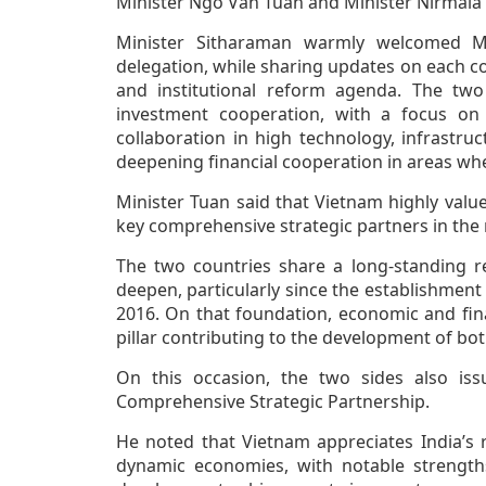
Minister Ngo Van Tuan and Minister Nirmala
Minister Sitharaman warmly welcomed Mi
delegation, while sharing updates on each co
and institutional reform agenda. The two
investment cooperation, with a focus on 
collaboration in high technology, infrastruc
deepening financial cooperation in areas w
Minister Tuan said that Vietnam highly value
key comprehensive strategic partners in the 
The two countries share a long-standing r
deepen, particularly since the establishmen
2016. On that foundation, economic and fin
pillar contributing to the development of bot
On this occasion, the two sides also is
Comprehensive Strategic Partnership.
He noted that Vietnam appreciates India’s 
dynamic economies, with notable strengths 