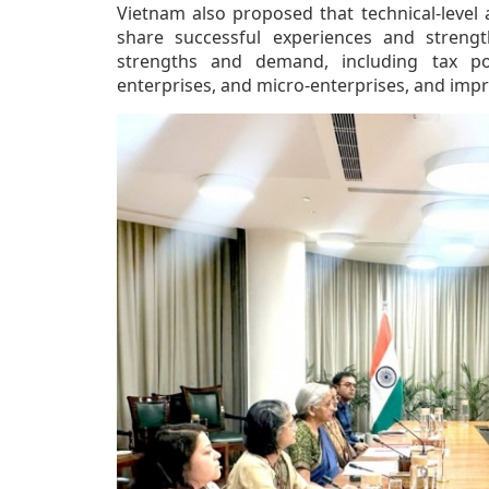
Vietnam also proposed that technical-level
share successful experiences and strengt
strengths and demand, including tax pol
enterprises, and micro-enterprises, and impro