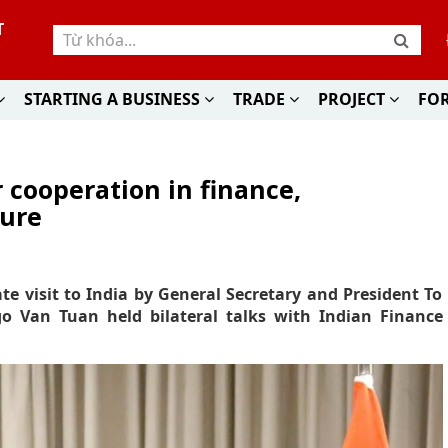
T
STARTING A BUSINESS
TRADE
PROJECT
FO
 cooperation in finance,
ture
te visit to India by General Secretary and President To
o Van Tuan held bilateral talks with Indian Finance