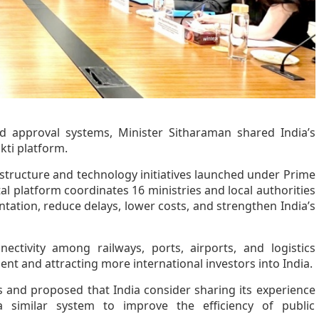
d approval systems, Minister Sitharaman shared India’s
kti platform.
rastructure and technology initiatives launched under Prime
al platform coordinates 16 ministries and local authorities
ntation, reduce delays, lower costs, and strengthen India’s
ctivity among railways, ports, airports, and logistics
t and attracting more international investors into India.
s and proposed that India consider sharing its experience
 similar system to improve the efficiency of public