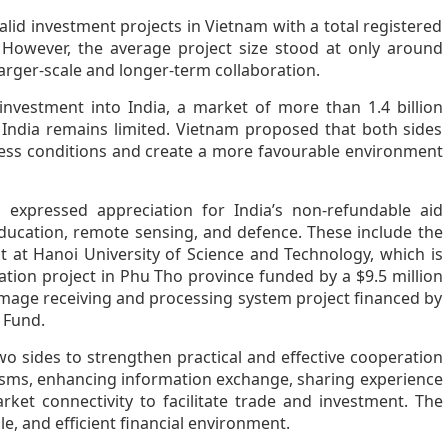
alid investment projects in Vietnam with a total registered
. However, the average project size stood at only around
 larger-scale and longer-term collaboration.
nvestment into India, a market of more than 1.4 billion
India remains limited. Vietnam proposed that both sides
ess conditions and create a more favourable environment
 expressed appreciation for India’s non-refundable aid
education, remote sensing, and defence. These include the
at Hanoi University of Science and Technology, which is
ation project in Phu Tho province funded by a $9.5 million
 image receiving and processing system project financed by
 Fund.
wo sides to strengthen practical and effective cooperation
sms, enhancing information exchange, sharing experience
ket connectivity to facilitate trade and investment. The
le, and efficient financial environment.