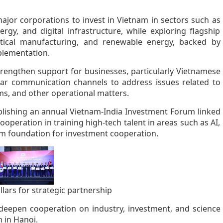
ajor corporations to invest in Vietnam in sectors such as
rgy, and digital infrastructure, while exploring flagship
tical manufacturing, and renewable energy, backed by
plementation.
rengthen support for businesses, particularly Vietnamese
ular communication channels to address issues related to
ms, and other operational matters.
blishing an annual Vietnam-India Investment Forum linked
cooperation in training high-tech talent in areas such as AI,
rm foundation for investment cooperation.
lars for strategic partnership
eepen cooperation on industry, investment, and science
 in Hanoi.