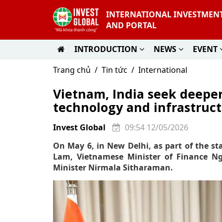
INTERNATIONAL INVESTMEN
AND PORTAL
INTRODUCTION
NEWS
EVENT
Trang chủ
Tin tức
International
Vietnam, India seek deeper
technology and infrastruc
Invest Global
09:54 12/05/2026
On May 6, in New Delhi, as part of the sta
Lam, Vietnamese Minister of Finance Ng
Minister Nirmala Sitharaman.