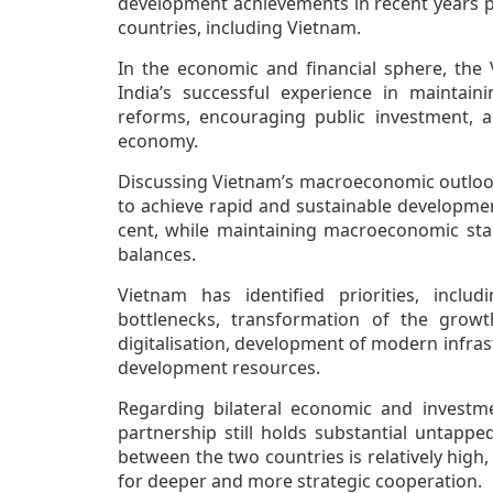
development achievements in recent years pr
countries, including Vietnam.
In the economic and financial sphere, the 
India’s successful experience in maintain
reforms, encouraging public investment, an
economy.
Discussing Vietnam’s macroeconomic outlook
to achieve rapid and sustainable developme
cent, while maintaining macroeconomic stabi
balances.
Vietnam has identified priorities, inclu
bottlenecks, transformation of the growt
digitalisation, development of modern infrast
development resources.
Regarding bilateral economic and investme
partnership still holds substantial untapp
between the two countries is relatively high
for deeper and more strategic cooperation.