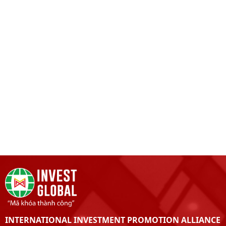
INTERNATIONAL INVESTMENT PROMOTION ALLIANCE