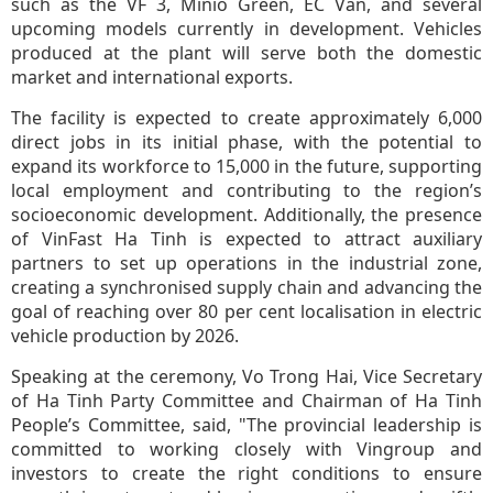
such as the VF 3, Minio Green, EC Van, and several
upcoming models currently in development. Vehicles
produced at the plant will serve both the domestic
market and international exports.
The facility is expected to create approximately 6,000
direct jobs in its initial phase, with the potential to
expand its workforce to 15,000 in the future, supporting
local employment and contributing to the region’s
socioeconomic development. Additionally, the presence
of VinFast Ha Tinh is expected to attract auxiliary
partners to set up operations in the industrial zone,
creating a synchronised supply chain and advancing the
goal of reaching over 80 per cent localisation in electric
vehicle production by 2026.
Speaking at the ceremony, Vo Trong Hai, Vice Secretary
of Ha Tinh Party Committee and Chairman of Ha Tinh
People’s Committee, said, "The provincial leadership is
committed to working closely with Vingroup and
investors to create the right conditions to ensure