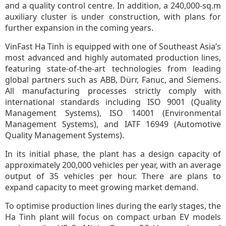
and a quality control centre. In addition, a 240,000-sq.m
auxiliary cluster is under construction, with plans for
further expansion in the coming years.
VinFast Ha Tinh is equipped with one of Southeast Asia’s
most advanced and highly automated production lines,
featuring state-of-the-art technologies from leading
global partners such as ABB, Dürr, Fanuc, and Siemens.
All manufacturing processes strictly comply with
international standards including ISO 9001 (Quality
Management Systems), ISO 14001 (Environmental
Management Systems), and IATF 16949 (Automotive
Quality Management Systems).
In its initial phase, the plant has a design capacity of
approximately 200,000 vehicles per year, with an average
output of 35 vehicles per hour. There are plans to
expand capacity to meet growing market demand.
To optimise production lines during the early stages, the
Ha Tinh plant will focus on compact urban EV models