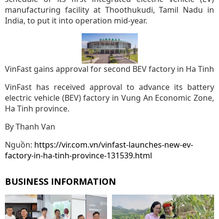
manufacturing facility at Thoothukudi, Tamil Nadu in
India, to put it into operation mid-year.
VinFast gains approval for second BEV factory in Ha Tinh
VinFast has received approval to advance its battery
electric vehicle (BEV) factory in Vung An Economic Zone,
Ha Tinh province.
By Thanh Van
Nguồn:
https://vir.com.vn/vinfast-launches-new-ev-
factory-in-ha-tinh-province-131539.html
BUSINESS INFORMATION