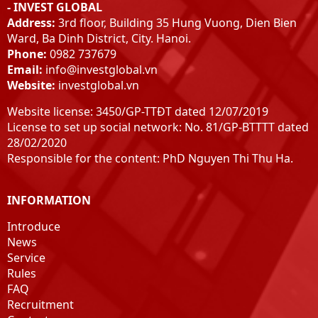
- INVEST GLOBAL
Address:
3rd floor, Building 35 Hung Vuong, Dien Bien
Ward, Ba Dinh District, City. Hanoi.
Phone:
0982 737679
Email:
info@investglobal.vn
Website:
investglobal.vn
Website license: 3450/GP-TTĐT dated 12/07/2019
License to set up social network: No. 81/GP-BTTTT dated
28/02/2020
Responsible for the content: PhD Nguyen Thi Thu Ha.
INFORMATION
Introduce
News
Service
Rules
FAQ
Recruitment