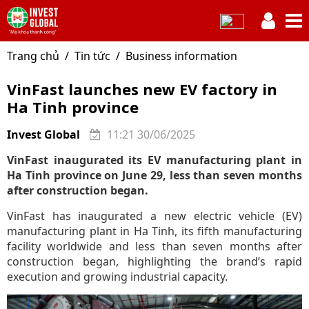
Trang chủ
Tin tức
Business information
VinFast launches new EV factory in
Ha Tinh province
Invest Global
11:21 30/06/2025
VinFast inaugurated its EV manufacturing plant in
Ha Tinh province on June 29, less than seven months
after construction began.
VinFast has inaugurated a new electric vehicle (EV)
manufacturing plant in Ha Tinh, its fifth manufacturing
facility worldwide and less than seven months after
construction began, highlighting the brand’s rapid
execution and growing industrial capacity.