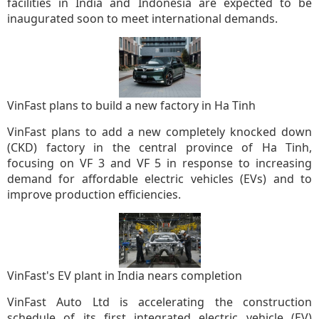
facilities in India and Indonesia are expected to be
inaugurated soon to meet international demands.
VinFast plans to build a new factory in Ha Tinh
VinFast plans to add a new completely knocked down
(CKD) factory in the central province of Ha Tinh,
focusing on VF 3 and VF 5 in response to increasing
demand for affordable electric vehicles (EVs) and to
improve production efficiencies.
VinFast's EV plant in India nears completion
VinFast Auto Ltd is accelerating the construction
schedule of its first integrated electric vehicle (EV)