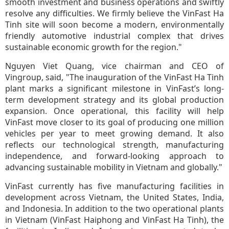
smooth investment and business operations and swiftly
resolve any difficulties. We firmly believe the VinFast Ha
Tinh site will soon become a modern, environmentally
friendly automotive industrial complex that drives
sustainable economic growth for the region."
Nguyen Viet Quang, vice chairman and CEO of
Vingroup, said, "The inauguration of the VinFast Ha Tinh
plant marks a significant milestone in VinFast’s long-
term development strategy and its global production
expansion. Once operational, this facility will help
VinFast move closer to its goal of producing one million
vehicles per year to meet growing demand. It also
reflects our technological strength, manufacturing
independence, and forward-looking approach to
advancing sustainable mobility in Vietnam and globally."
VinFast currently has five manufacturing facilities in
development across Vietnam, the United States, India,
and Indonesia. In addition to the two operational plants
in Vietnam (VinFast Haiphong and VinFast Ha Tinh), the