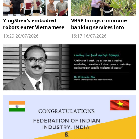
YingShen's embodied
VBSP brings commune
robots enter Vietnamese
banking services into
factories
digital space
10:29 20/07/2026
16:17 16/07/2026