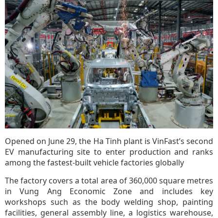
Opened on June 29, the Ha Tinh plant is VinFast’s second
EV manufacturing site to enter production and ranks
among the fastest-built vehicle factories globally
The factory covers a total area of 360,000 square metres
in Vung Ang Economic Zone and includes key
workshops such as the body welding shop, painting
facilities, general assembly line, a logistics warehouse,