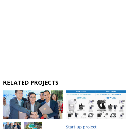
RELATED PROJECTS
Start-up project