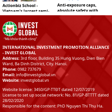
Anti-exposure caps,
Actionbiz School -
absolute safety with
Vietnam's largest semi-
Covid
natural school film
INTERNATIONAL INVESTMENT PROMOTION ALLIANCE
- INVEST GLOBAL
Address:
3rd floor, Building 35 Hung Vuong, Dien Bien
Ward, Ba Dinh District, City. Hanoi.
Phone:
0982 737679
Email:
info@investglobal.vn
Website:
investglobal.vn
Website license: 3450/GP-TTĐT dated 12/07/2019
License to set up social network: No. 81/GP-BTTTT dated
28/02/2020
Responsible for the content: PhD Nguyen Thi Thu Ha.