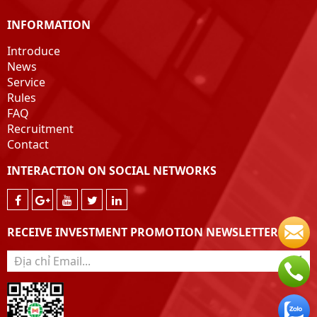
INFORMATION
Introduce
News
Service
Rules
FAQ
Recruitment
Contact
INTERACTION ON SOCIAL NETWORKS
RECEIVE INVESTMENT PROMOTION NEWSLETTER