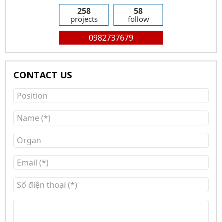
258
58
projects
follow
0982737679
CONTACT US