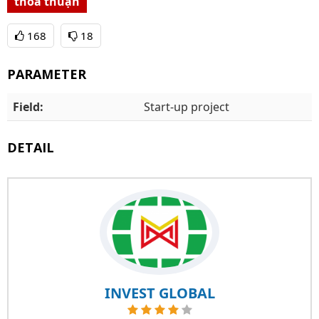
thỏa thuận
168
18
PARAMETER
Field:
Start-up project
DETAIL
INVEST GLOBAL