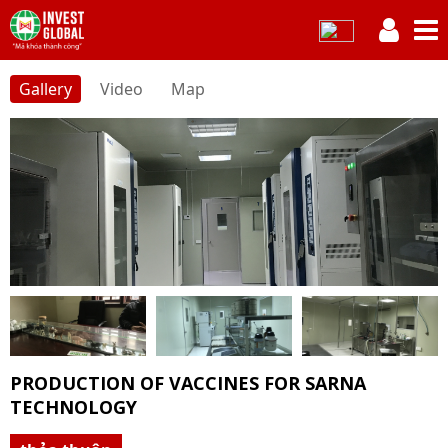
Gallery
Video
Map
PRODUCTION OF VACCINES FOR SARNA
TECHNOLOGY