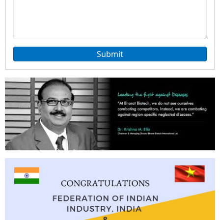
Submit