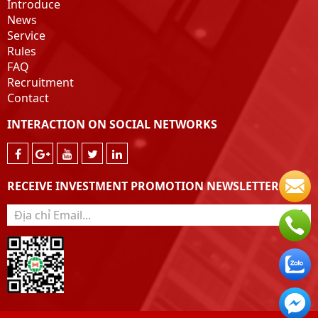
Introduce
News
Service
Rules
FAQ
Recruitment
Contact
INTERACTION ON SOCIAL NETWORKS
RECEIVE INVESTMENT PROMOTION NEWSLETTER