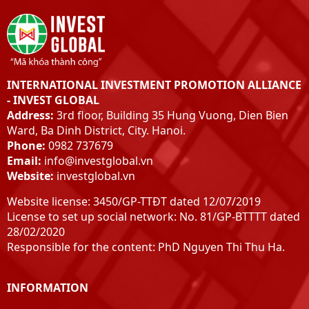
INTERNATIONAL INVESTMENT PROMOTION ALLIANCE
- INVEST GLOBAL
Address:
3rd floor, Building 35 Hung Vuong, Dien Bien
Ward, Ba Dinh District, City. Hanoi.
Phone:
0982 737679
Email:
info@investglobal.vn
Website:
investglobal.vn
Website license: 3450/GP-TTĐT dated 12/07/2019
License to set up social network: No. 81/GP-BTTTT dated
28/02/2020
Responsible for the content: PhD Nguyen Thi Thu Ha.
INFORMATION