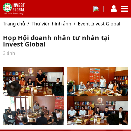
Trang chủ
Thư viện hình ảnh
Event Invest Global
Họp Hội doanh nhân tư nhân tại
Invest Global
3 ảnh