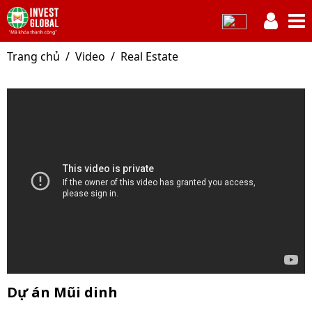
Trang chủ
Video
Real Estate
Dự án Mũi dinh