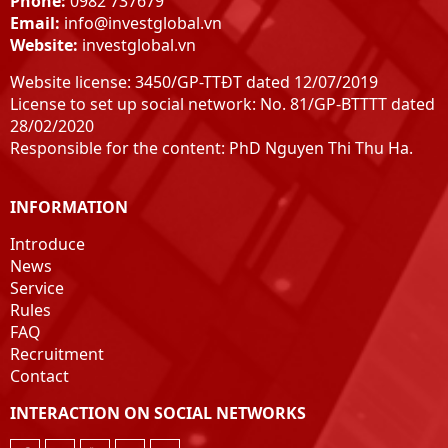
Phone:
0982 737679
Email:
info@investglobal.vn
Website:
investglobal.vn
Website license: 3450/GP-TTĐT dated 12/07/2019
License to set up social network: No. 81/GP-BTTTT dated
28/02/2020
Responsible for the content: PhD Nguyen Thi Thu Ha.
INFORMATION
Introduce
News
Service
Rules
FAQ
Recruitment
Contact
INTERACTION ON SOCIAL NETWORKS