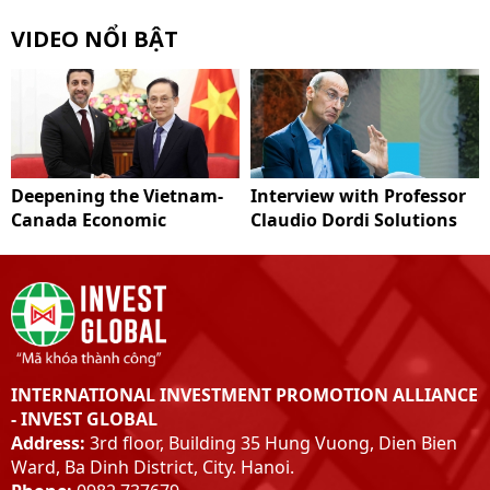
VIDEO NỔI BẬT
Deepening the Vietnam-
Interview with Professor
Canada Economic
Claudio Dordi Solutions
Partnership
to improve Vietnam's
carbon market system
INTERNATIONAL INVESTMENT PROMOTION ALLIANCE
- INVEST GLOBAL
Address:
3rd floor, Building 35 Hung Vuong, Dien Bien
Ward, Ba Dinh District, City. Hanoi.