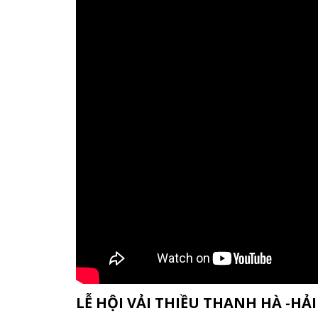
LỄ HỘI VẢI THIỀU THANH HÀ -H