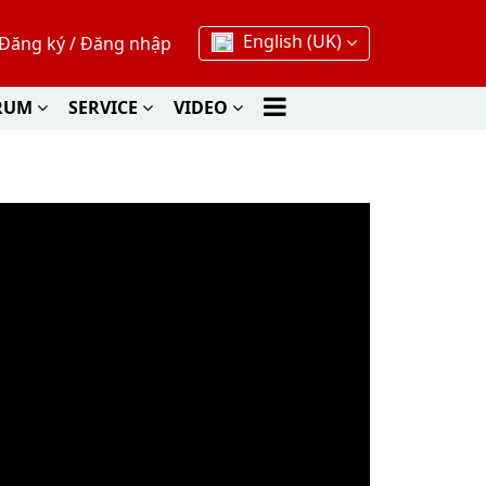
English (UK)
Đăng ký
/
Đăng nhập
RUM
SERVICE
VIDEO