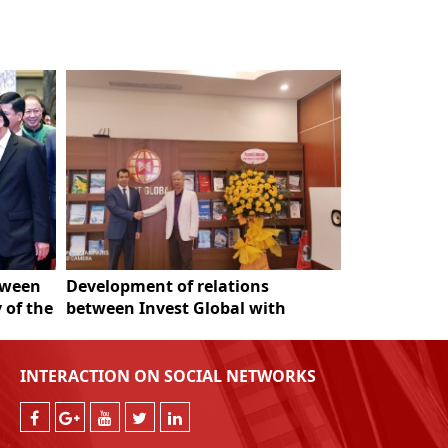
tween
Development of relations
Fecon Grou
 of the
between Invest Global with
es
Azerbaijan
INTERACTION ON SOCIAL NETWORKS