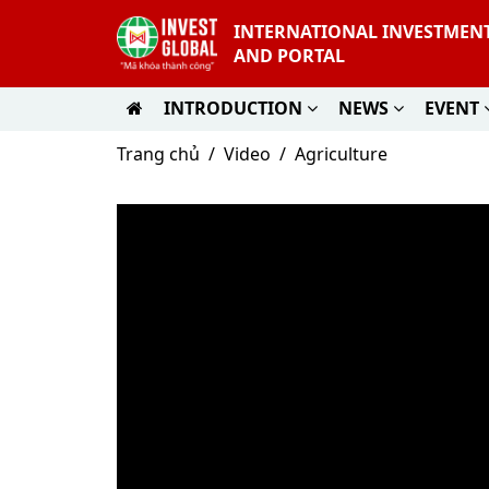
INTERNATIONAL INVESTMEN
AND PORTAL
INTRODUCTION
NEWS
EVENT
Trang chủ
Video
Agriculture