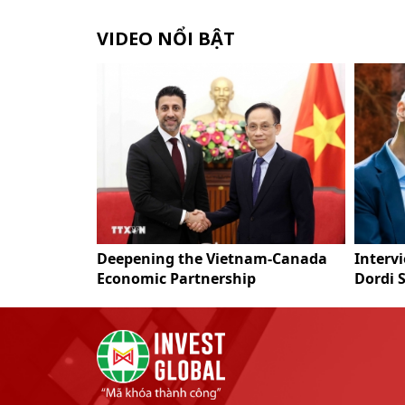
VIDEO NỔI BẬT
a Resort Linh
Deepening the Vietnam-Canada
Interv
Economic Partnership
Dordi 
Vietna