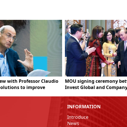
iew with Professor Claudio
MOU signing ceremony be
Solutions to improve
Invest Global and Company
m's carbon market system
Federation of Thai Industri
INFORMATION
Introduce
News