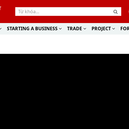
T
STARTING A BUSINESS
TRADE
PROJECT
FO