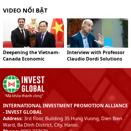
VIDEO NỔI BẬT
Deepening the Vietnam-
Interview with Professor
Canada Economic
Claudio Dordi Solutions
Partnership
to improve Vietnam's
carbon market system
INTERNATIONAL INVESTMENT PROMOTION ALLIANCE
- INVEST GLOBAL
Address:
3rd floor, Building 35 Hung Vuong, Dien Bien
Ward, Ba Dinh District, City. Hanoi.