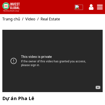
Trang chủ
Video
Real Estate
Dự án Pha Lê