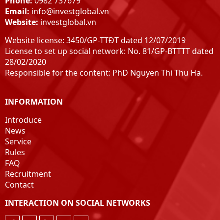
Phone:
0982 737679
Email:
info@investglobal.vn
Website:
investglobal.vn
Website license: 3450/GP-TTĐT dated 12/07/2019
License to set up social network: No. 81/GP-BTTTT dated
28/02/2020
Responsible for the content: PhD Nguyen Thi Thu Ha.
INFORMATION
Introduce
News
Service
Rules
FAQ
Recruitment
Contact
INTERACTION ON SOCIAL NETWORKS