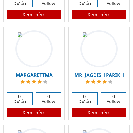
Dự án
Follow
Dự án
Follow
Xem thêm
Xem thêm
MARGARETTMA
MR. JAGDISH PARIKH
0
0
0
0
Dự án
Follow
Dự án
Follow
Xem thêm
Xem thêm