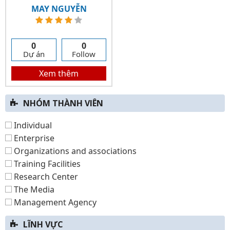
MAY NGUYỄN
0
0
Dự án
Follow
Xem thêm
NHÓM THÀNH VIÊN
Individual
Enterprise
Organizations and associations
Training Facilities
Research Center
The Media
Management Agency
LĨNH VỰC