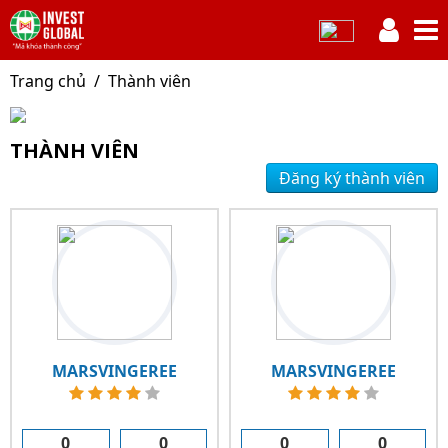
Trang chủ
Thành viên
THÀNH VIÊN
Đăng ký thành viên
MARSVINGEREE
MARSVINGEREE
0
0
0
0