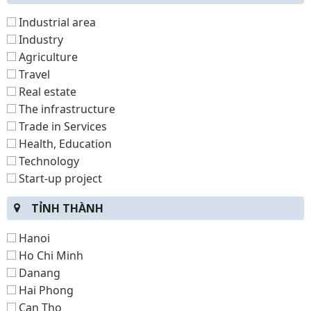
Industrial area
Industry
Agriculture
Travel
Real estate
The infrastructure
Trade in Services
Health, Education
Technology
Start-up project
TỈNH THÀNH
Hanoi
Ho Chi Minh
Danang
Hai Phong
Can Tho