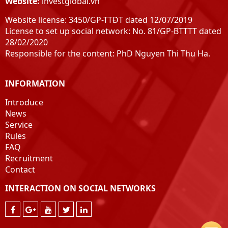
Website:
investglobal.vn
Henan
Website license: 3450/GP-TTĐT dated 12/07/2019
Hai Duong
License to set up social network: No. 81/GP-BTTTT dated
peaceful
28/02/2020
Nam Dinh
Responsible for the content: PhD Nguyen Thi Thu Ha.
Ninh Binh
Thanh Hoa
INFORMATION
Nghe An
Ha Tinh
Introduce
Quang Binh
News
Service
Quang Tri
Rules
Hue
FAQ
Quang Nam
Recruitment
Quang Ngai
Contact
Pacify
INTERACTION ON SOCIAL NETWORKS
Phu Yen
Khanh Hoa
Ninh Thuan
Binh Thuan