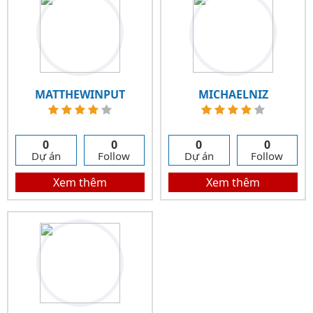
MATTHEWINPUT
MICHAELNIZ
0
0
0
0
Dự án
Follow
Dự án
Follow
Xem thêm
Xem thêm