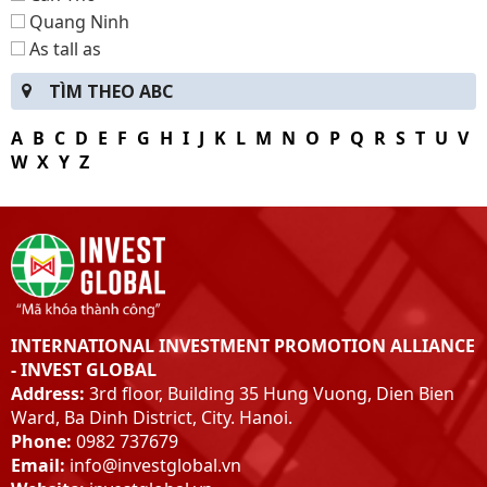
Quang Ninh
As tall as
Bac Kan
TÌM THEO ABC
Lang Son
Ha Giang
A
B
C
D
E
F
G
H
I
J
K
L
M
N
O
P
Q
R
S
T
U
V
Tuyen Quang
W
X
Y
Z
Thai Nguyen
Dien Bien
Hybrid
Son La
Lao Cai
Yen Bai
INTERNATIONAL INVESTMENT PROMOTION ALLIANCE
Peace
- INVEST GLOBAL
Phu-Tho
Address:
3rd floor, Building 35 Hung Vuong, Dien Bien
Vinh Phuc
Ward, Ba Dinh District, City. Hanoi.
Bac Giang
Phone:
0982 737679
Bac Ninh
Email:
info@investglobal.vn
hung Yen