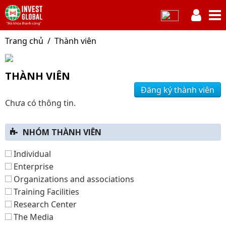
Trang chủ
Thành viên
THÀNH VIÊN
Đăng ký thành viên
Chưa có thông tin.
NHÓM THÀNH VIÊN
Individual
Enterprise
Organizations and associations
Training Facilities
Research Center
The Media