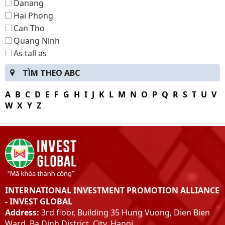
Danang
Hai Phong
Can Tho
Quang Ninh
As tall as
Bac Kan
TÌM THEO ABC
Lang Son
Ha Giang
A
B
C
D
E
F
G
H
I
J
K
L
M
N
O
P
Q
R
S
T
U
V
Tuyen Quang
W
X
Y
Z
Thai Nguyen
Dien Bien
Hybrid
Son La
Lao Cai
Yen Bai
INTERNATIONAL INVESTMENT PROMOTION ALLIANCE
Peace
- INVEST GLOBAL
Phu-Tho
Address:
3rd floor, Building 35 Hung Vuong, Dien Bien
Vinh Phuc
Ward, Ba Dinh District, City. Hanoi.