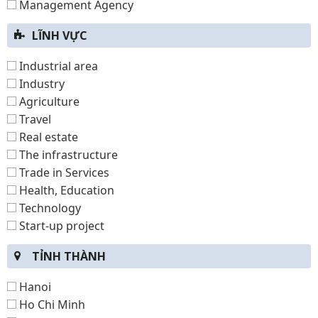
Management Agency
LĨNH VỰC
Industrial area
Industry
Agriculture
Travel
Real estate
The infrastructure
Trade in Services
Health, Education
Technology
Start-up project
TỈNH THÀNH
Hanoi
Ho Chi Minh