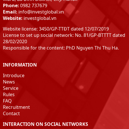
Bac Giang
Phone:
0982 737679
Bac Ninh
Email:
info@investglobal.vn
hung Yen
Website:
investglobal.vn
Henan
Website license: 3450/GP-TTĐT dated 12/07/2019
Hai Duong
License to set up social network: No. 81/GP-BTTTT dated
peaceful
28/02/2020
Nam Dinh
Responsible for the content: PhD Nguyen Thi Thu Ha.
Ninh Binh
Thanh Hoa
INFORMATION
Nghe An
Ha Tinh
Introduce
Quang Binh
News
Service
Quang Tri
Rules
Hue
FAQ
Quang Nam
Recruitment
Quang Ngai
Contact
Pacify
INTERACTION ON SOCIAL NETWORKS
Phu Yen